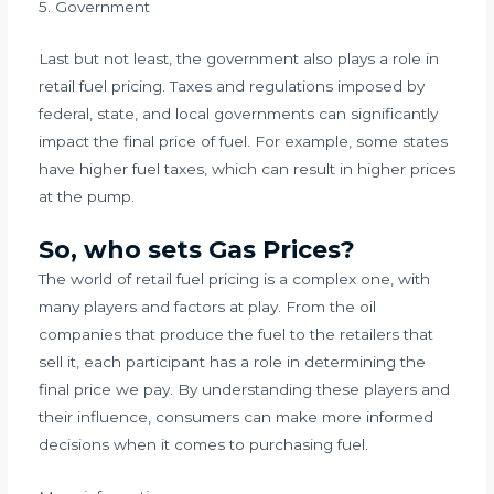
5. Government
Last but not least, the government also plays a role in
retail fuel pricing. Taxes and regulations imposed by
federal, state, and local governments can significantly
impact the final price of fuel. For example, some states
have higher fuel taxes, which can result in higher prices
at the pump.
So, who sets Gas Prices?
The world of retail fuel pricing is a complex one, with
many players and factors at play. From the oil
companies that produce the fuel to the retailers that
sell it, each participant has a role in determining the
final price we pay. By understanding these players and
their influence, consumers can make more informed
decisions when it comes to purchasing fuel.