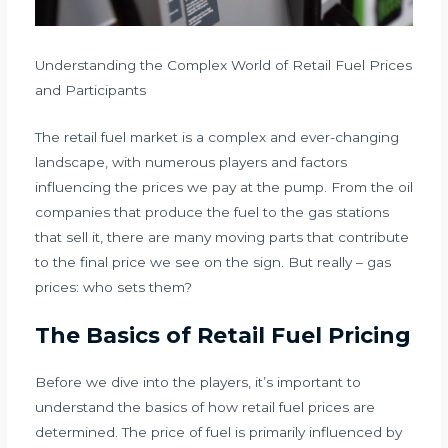
Understanding the Complex World of Retail Fuel Prices
and Participants
The retail fuel market is a complex and ever-changing
landscape, with numerous players and factors
influencing the prices we pay at the pump. From the oil
companies that produce the fuel to the gas stations
that sell it, there are many moving parts that contribute
to the final price we see on the sign. But really – gas
prices: who sets them?
The Basics of Retail Fuel Pricing
Before we dive into the players, it’s important to
understand the basics of how retail fuel prices are
determined. The price of fuel is primarily influenced by