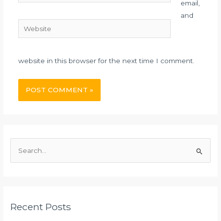
email,
and
Website
website in this browser for the next time I comment.
S
e
a
r
c
Recent Posts
h