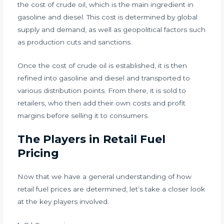
the cost of crude oil, which is the main ingredient in
gasoline and diesel. This cost is determined by global
supply and demand, as well as geopolitical factors such
as production cuts and sanctions.
Once the cost of crude oil is established, it is then
refined into gasoline and diesel and transported to
various distribution points. From there, it is sold to
retailers, who then add their own costs and profit
margins before selling it to consumers.
The Players in Retail Fuel
Pricing
Now that we have a general understanding of how
retail fuel prices are determined, let’s take a closer look
at the key players involved.