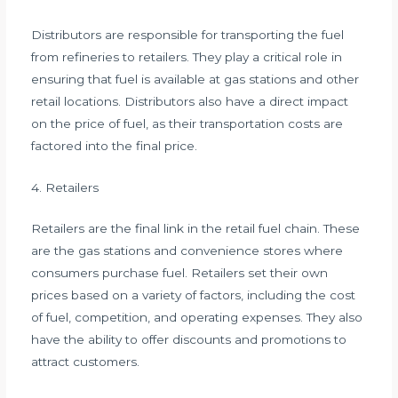
Distributors are responsible for transporting the fuel
from refineries to retailers. They play a critical role in
ensuring that fuel is available at gas stations and other
retail locations. Distributors also have a direct impact
on the price of fuel, as their transportation costs are
factored into the final price.
4. Retailers
Retailers are the final link in the retail fuel chain. These
are the gas stations and convenience stores where
consumers purchase fuel. Retailers set their own
prices based on a variety of factors, including the cost
of fuel, competition, and operating expenses. They also
have the ability to offer discounts and promotions to
attract customers.