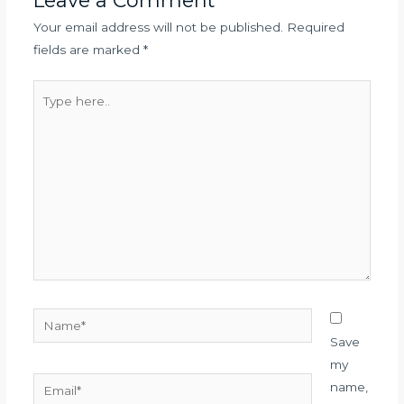
Leave a Comment
Your email address will not be published.
Required
fields are marked
*
Type
here..
Name*
Save
my
Email*
name,