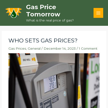
Skip
Gas Price
to
Tomorrow
content
MAI
What is the real price of gas?
MEN
WHO SETS GAS PRICES?
Gas Prices
,
General
/
December 14, 2023
/
1 Comment