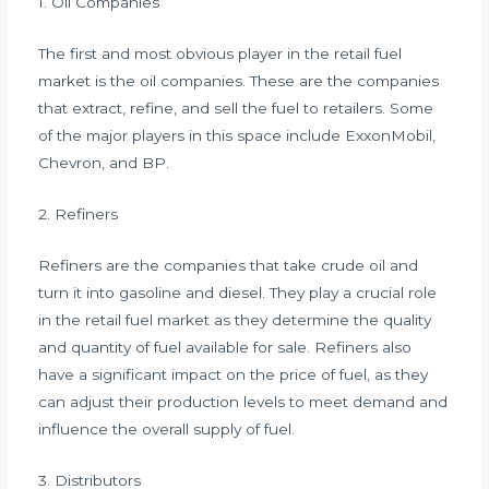
1. Oil Companies
The first and most obvious player in the retail fuel
market is the oil companies. These are the companies
that extract, refine, and sell the fuel to retailers. Some
of the major players in this space include ExxonMobil,
Chevron, and BP.
2. Refiners
Refiners are the companies that take crude oil and
turn it into gasoline and diesel. They play a crucial role
in the retail fuel market as they determine the quality
and quantity of fuel available for sale. Refiners also
have a significant impact on the price of fuel, as they
can adjust their production levels to meet demand and
influence the overall supply of fuel.
3. Distributors