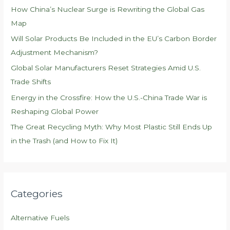
f
How China’s Nuclear Surge is Rewriting the Global Gas
o
Map
r
Will Solar Products Be Included in the EU’s Carbon Border
:
Adjustment Mechanism?
Global Solar Manufacturers Reset Strategies Amid U.S.
Trade Shifts
Energy in the Crossfire: How the U.S.-China Trade War is
Reshaping Global Power
The Great Recycling Myth: Why Most Plastic Still Ends Up
in the Trash (and How to Fix It)
Categories
Alternative Fuels