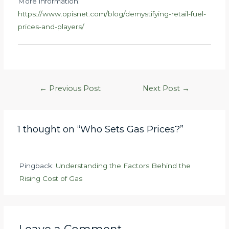
More information:
https://www.opisnet.com/blog/demystifying-retail-fuel-
prices-and-players/
Post
←
Previous Post
Next Post
→
navigation
1 thought on “Who Sets Gas Prices?”
Pingback:
Understanding the Factors Behind the
Rising Cost of Gas