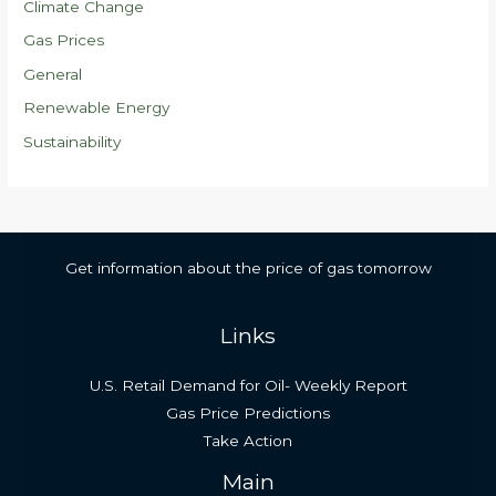
Climate Change
Gas Prices
General
Renewable Energy
Sustainability
Get information about the price of gas tomorrow
Links
U.S. Retail Demand for Oil- Weekly Report
Gas Price Predictions
Take Action
Main