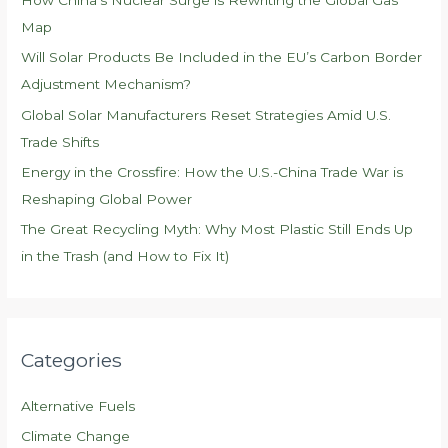
o
Map
r
Will Solar Products Be Included in the EU’s Carbon Border
:
Adjustment Mechanism?
Global Solar Manufacturers Reset Strategies Amid U.S.
Trade Shifts
Energy in the Crossfire: How the U.S.-China Trade War is
Reshaping Global Power
The Great Recycling Myth: Why Most Plastic Still Ends Up
in the Trash (and How to Fix It)
Categories
Alternative Fuels
Climate Change