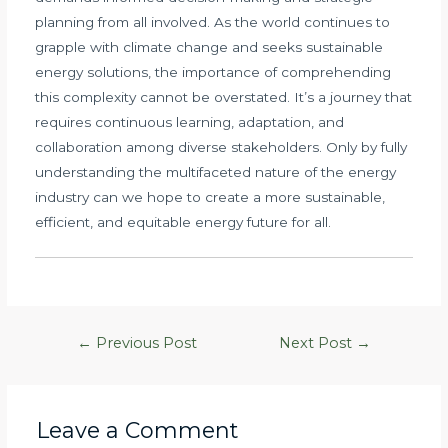
planning from all involved. As the world continues to
grapple with climate change and seeks sustainable
energy solutions, the importance of comprehending
this complexity cannot be overstated. It’s a journey that
requires continuous learning, adaptation, and
collaboration among diverse stakeholders. Only by fully
understanding the multifaceted nature of the energy
industry can we hope to create a more sustainable,
efficient, and equitable energy future for all.
Post
←
Previous Post
Next Post
→
navigation
Leave a Comment