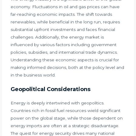
economy. Fluctuations in oil and gas prices can have
far-reaching economic impacts. The shift towards
renewables, while beneficial in the long run, requires
substantial upfront investments and faces financial
challenges. Additionally, the energy market is
influenced by various factors including government
policies, subsidies, and international trade dynamics.
Understanding these economic aspects is crucial for
making informed decisions, both at the policy level and
in the business world.
Geopolitical Considerations
Energy is deeply intertwined with geopolitics.
Countries rich in fossil fuel resources wield significant
power on the global stage, while those dependent on
energy imports are often at a strategic disadvantage.
The quest for energy security drives many national