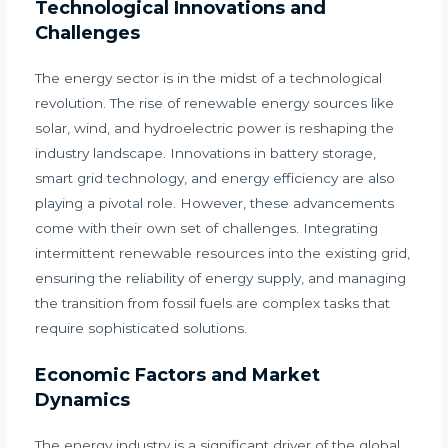
Technological Innovations and
Challenges
The energy sector is in the midst of a technological
revolution. The rise of renewable energy sources like
solar, wind, and hydroelectric power is reshaping the
industry landscape. Innovations in battery storage,
smart grid technology, and energy efficiency are also
playing a pivotal role. However, these advancements
come with their own set of challenges. Integrating
intermittent renewable resources into the existing grid,
ensuring the reliability of energy supply, and managing
the transition from fossil fuels are complex tasks that
require sophisticated solutions.
Economic Factors and Market
Dynamics
The energy industry is a significant driver of the global