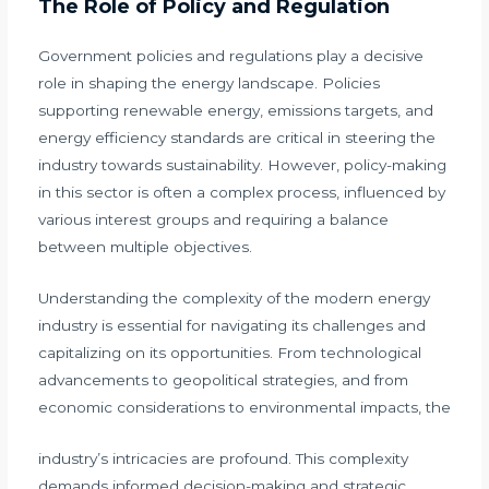
The Role of Policy and Regulation
Government policies and regulations play a decisive
role in shaping the energy landscape. Policies
supporting renewable energy, emissions targets, and
energy efficiency standards are critical in steering the
industry towards sustainability. However, policy-making
in this sector is often a complex process, influenced by
various interest groups and requiring a balance
between multiple objectives.
Understanding the complexity of the modern energy
industry is essential for navigating its challenges and
capitalizing on its opportunities. From technological
advancements to geopolitical strategies, and from
economic considerations to environmental impacts, the
industry’s intricacies are profound. This complexity
demands informed decision-making and strategic