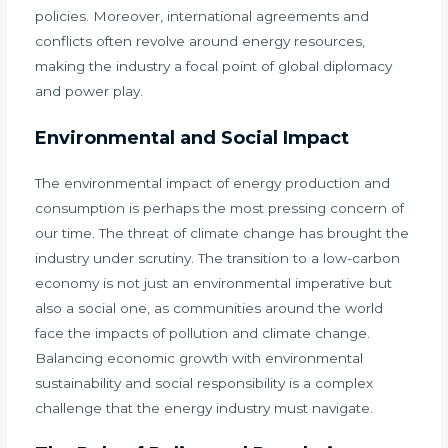
policies. Moreover, international agreements and
conflicts often revolve around energy resources,
making the industry a focal point of global diplomacy
and power play.
Environmental and Social Impact
The environmental impact of energy production and
consumption is perhaps the most pressing concern of
our time. The threat of climate change has brought the
industry under scrutiny. The transition to a low-carbon
economy is not just an environmental imperative but
also a social one, as communities around the world
face the impacts of pollution and climate change.
Balancing economic growth with environmental
sustainability and social responsibility is a complex
challenge that the energy industry must navigate.