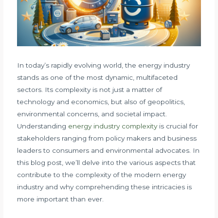
In today’s rapidly evolving world, the energy industry
stands as one of the most dynamic, multifaceted
sectors. Its complexity is not just a matter of
technology and economics, but also of geopolitics,
environmental concerns, and societal impact.
Understanding
energy industry complexity
is crucial for
stakeholders ranging from policy makers and business
leaders to consumers and environmental advocates. In
this blog post, we’ll delve into the various aspects that
contribute to the complexity of the modern energy
industry and why comprehending these intricacies is
more important than ever.