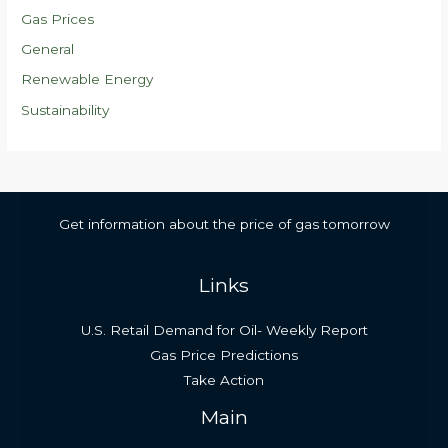
Gas Prices
General
Renewable Energy
Sustainability
Get information about the price of gas tomorrow
Links
U.S. Retail Demand for Oil- Weekly Report
Gas Price Predictions
Take Action
Main