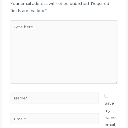
Your email address will not be published.
Required
fields are marked
*
Type
here..
Name*
Save
my
Email*
name,
email,