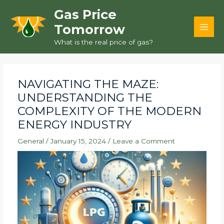
Skip
Gas Price
to
Tomorrow
content
MAI
What is the real price of gas?
MEN
NAVIGATING THE MAZE:
UNDERSTANDING THE
COMPLEXITY OF THE MODERN
ENERGY INDUSTRY
General
/
January 15, 2024
/
Leave a Comment