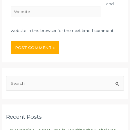
and
Website
website in this browser for the next time I comment.
S
e
a
r
c
Recent Posts
h
f
How China’s Nuclear Surge is Rewriting the Global Gas