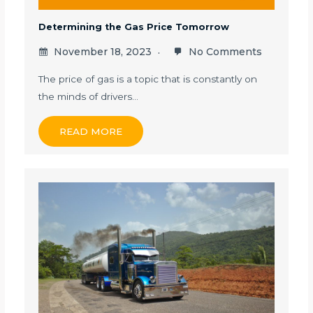
Determining the Gas Price Tomorrow
November 18, 2023
No Comments
The price of gas is a topic that is constantly on
the minds of drivers…
READ MORE