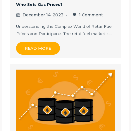
Who Sets Gas Prices?
December 14, 2023
1 Comment
Understanding the Complex World of Retail Fuel
Prices and Participants The retail fuel market is…
READ MORE