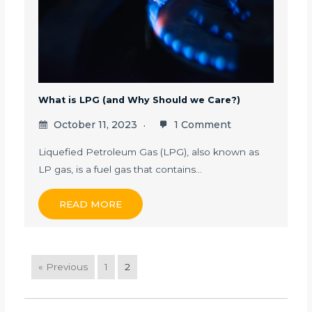
What is LPG (and Why Should we Care?)
October 11, 2023
1 Comment
Liquefied Petroleum Gas (LPG), also known as
LP gas, is a fuel gas that contains…
READ MORE
« Previous
1
2