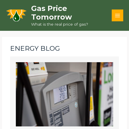
Skip
Gas Price
to
Tomorrow
content
MAI
What is the real price of gas?
MEN
ENERGY BLOG