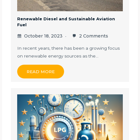
Renewable Diesel and Sustainable Aviation
Fuel
October 18, 2023
2 Comments
In recent years, there has been a growing focus
on renewable energy sources as the…
READ MORE