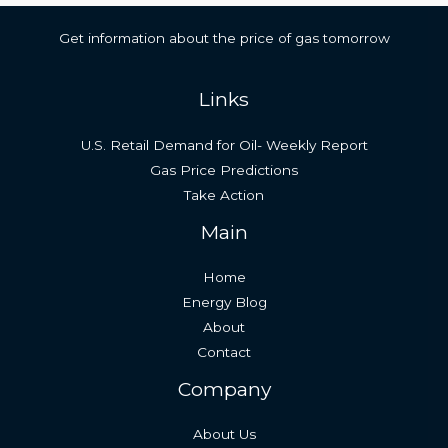
Get information about the price of gas tomorrow
Links
U.S. Retail Demand for Oil- Weekly Report
Gas Price Predictions
Take Action
Main
Home
Energy Blog
About
Contact
Company
About Us