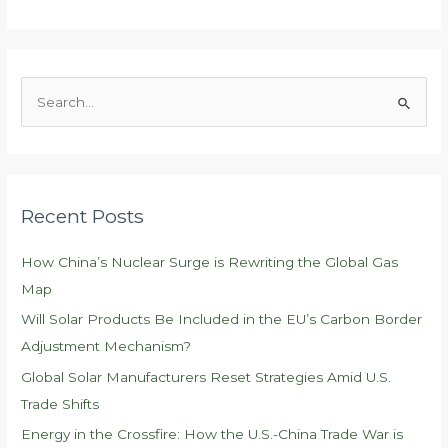
S
e
a
r
c
Recent Posts
h
f
How China’s Nuclear Surge is Rewriting the Global Gas
o
Map
r
Will Solar Products Be Included in the EU’s Carbon Border
:
Adjustment Mechanism?
Global Solar Manufacturers Reset Strategies Amid U.S.
Trade Shifts
Energy in the Crossfire: How the U.S.-China Trade War is