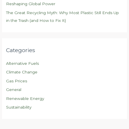
Reshaping Global Power
The Great Recycling Myth: Why Most Plastic Still Ends Up
in the Trash (and How to Fix It)
Categories
Alternative Fuels
Climate Change
Gas Prices
General
Renewable Energy
Sustainability