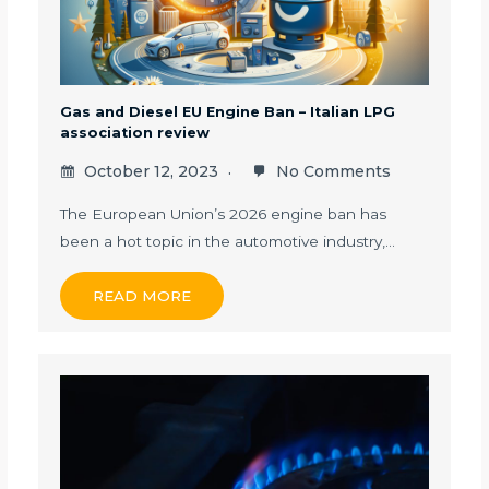
Gas and Diesel EU Engine Ban – Italian LPG
association review
October 12, 2023
No Comments
The European Union’s 2026 engine ban has
been a hot topic in the automotive industry,…
READ MORE