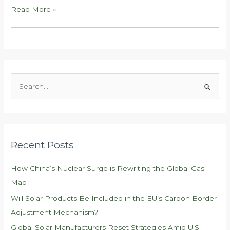
Global
Read More »
Solar
Manufacturers
Reset
Strategies
Amid
S
U.S.
e
Trade
a
Shifts
r
c
Recent Posts
h
f
How China’s Nuclear Surge is Rewriting the Global Gas
o
Map
r
Will Solar Products Be Included in the EU’s Carbon Border
:
Adjustment Mechanism?
Global Solar Manufacturers Reset Strategies Amid U.S.