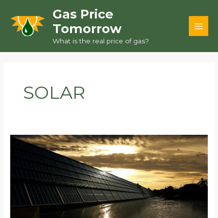
Skip
Gas Price
to
Tomorrow
content
MAI
What is the real price of gas?
MEN
SOLAR