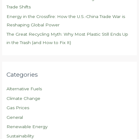
Trade Shifts
Energy in the Crossfire: How the U.S.-China Trade War is
Reshaping Global Power
The Great Recycling Myth: Why Most Plastic Still Ends Up
in the Trash (and How to Fix It)
Categories
Alternative Fuels
Climate Change
Gas Prices
General
Renewable Energy
Sustainability