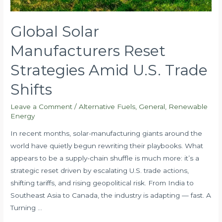
Global Solar
Manufacturers Reset
Strategies Amid U.S. Trade
Shifts
Leave a Comment
/
Alternative Fuels
,
General
,
Renewable
Energy
In recent months, solar-manufacturing giants around the
world have quietly begun rewriting their playbooks. What
appears to be a supply-chain shuffle is much more: it’s a
strategic reset driven by escalating U.S. trade actions,
shifting tariffs, and rising geopolitical risk. From India to
Southeast Asia to Canada, the industry is adapting — fast. A
Turning …