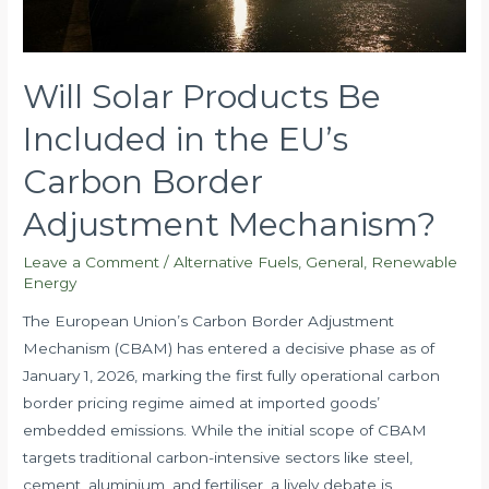
Will Solar Products Be
Included in the EU’s
Carbon Border
Adjustment Mechanism?
Leave a Comment
/
Alternative Fuels
,
General
,
Renewable
Energy
The European Union’s Carbon Border Adjustment
Mechanism (CBAM) has entered a decisive phase as of
January 1, 2026, marking the first fully operational carbon
border pricing regime aimed at imported goods’
embedded emissions. While the initial scope of CBAM
targets traditional carbon-intensive sectors like steel,
cement, aluminium, and fertiliser, a lively debate is