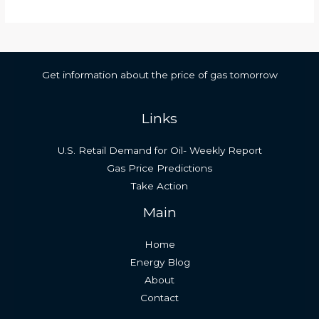
Get information about the price of gas tomorrow
Links
U.S. Retail Demand for Oil- Weekly Report
Gas Price Predictions
Take Action
Main
Home
Energy Blog
About
Contact