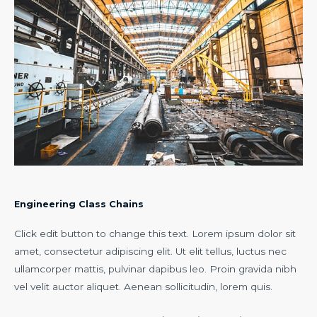
Engineering Class Chains
Click edit button to change this text. Lorem ipsum dolor sit
amet, consectetur adipiscing elit. Ut elit tellus, luctus nec
ullamcorper mattis, pulvinar dapibus leo. Proin gravida nibh
vel velit auctor aliquet. Aenean sollicitudin, lorem quis.