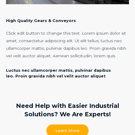
High Quality Gears & Conveyors​
Click edit button to change this text. Lorem ipsum dolor sit
amet, consectetur adipiscing elit. Ut elit tellus, luctus nec
ullamcorper mattis, pulvinar dapibus leo. Proin gravida nibh
vel velit auctor aliquet. Aenean sollicitudin, lorem quis.
Luctus nec ullamcorper mattis, pulvinar dapibus
leo. Proin gravida nibh vel velit auctor aliquet​
Need Help with Easier Industrial
Solutions? We Are Experts!​
Learn More