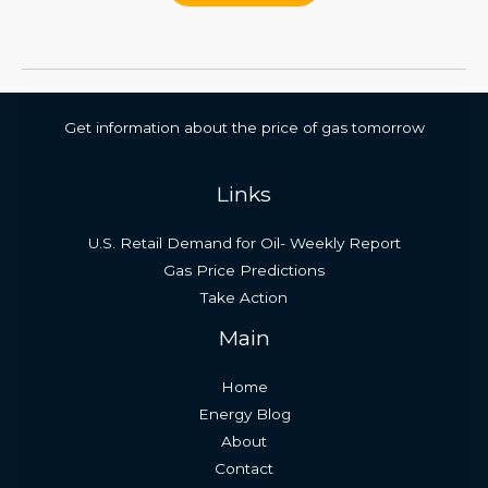
Get information about the price of gas tomorrow
Links
U.S. Retail Demand for Oil- Weekly Report
Gas Price Predictions
Take Action
Main
Home
Energy Blog
About
Contact