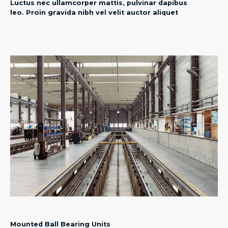
Luctus nec ullamcorper mattis, pulvinar dapibus
leo. Proin gravida nibh vel velit auctor aliquet​
Mounted Ball Bearing Units​