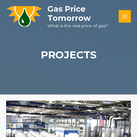
Skip
Gas Price
to
Tomorrow
content
MAI
What is the real price of gas?
MEN
PROJECTS​