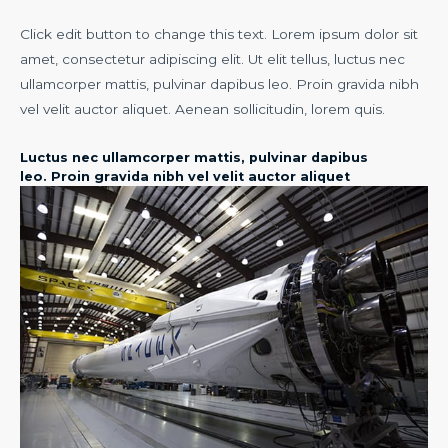
Click edit button to change this text. Lorem ipsum dolor sit
amet, consectetur adipiscing elit. Ut elit tellus, luctus nec
ullamcorper mattis, pulvinar dapibus leo. Proin gravida nibh
vel velit auctor aliquet. Aenean sollicitudin, lorem quis.
Luctus nec ullamcorper mattis, pulvinar dapibus
leo. Proin gravida nibh vel velit auctor aliquet​