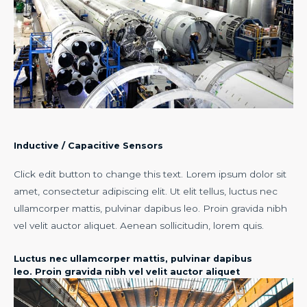
Inductive / Capacitive Sensors​
Click edit button to change this text. Lorem ipsum dolor sit
amet, consectetur adipiscing elit. Ut elit tellus, luctus nec
ullamcorper mattis, pulvinar dapibus leo. Proin gravida nibh
vel velit auctor aliquet. Aenean sollicitudin, lorem quis.
Luctus nec ullamcorper mattis, pulvinar dapibus
leo. Proin gravida nibh vel velit auctor aliquet​